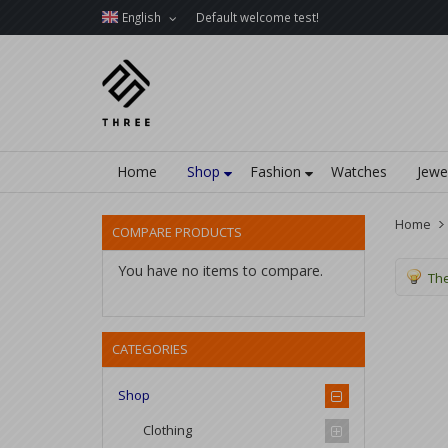
English
Default welcome test!
Home
Shop
Fashion
Watches
Jewe
Home
COMPARE PRODUCTS
You have no items to compare.
The
CATEGORIES
Shop
Clothing