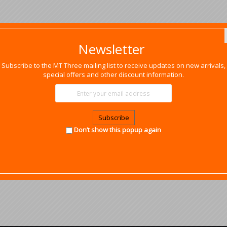
Newsletter
Subscribe to the MT Three mailing list to receive updates on new arrivals,
special offers and other discount information.
Subscribe
Don’t show this popup again