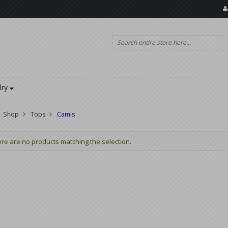
lry
Shop
Tops
Camis
re are no products matching the selection.