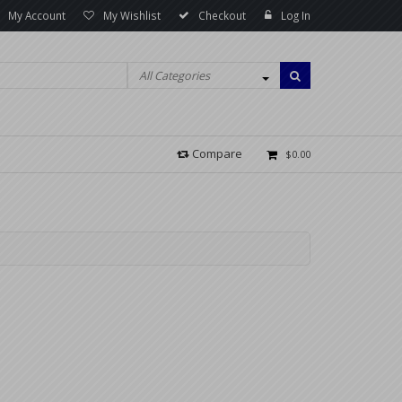
My Account
My Wishlist
Checkout
Log In
All Categories
Compare
$0.00