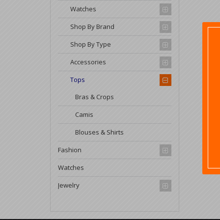
Watches
Shop By Brand
Shop By Type
Accessories
Tops
Bras & Crops
Camis
Blouses & Shirts
Fashion
Watches
Jewelry