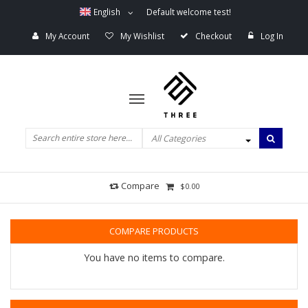
English
Default welcome test!
My Account
My Wishlist
Checkout
Log In
All Categories
Compare
$0.00
COMPARE PRODUCTS
You have no items to compare.