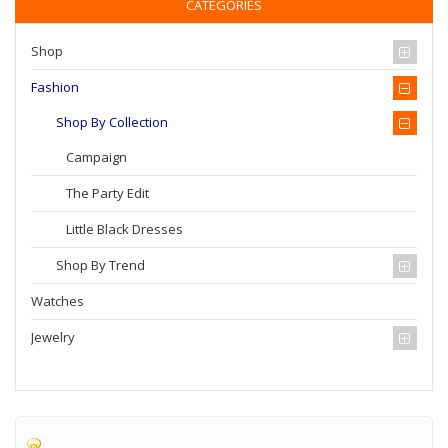
CATEGORIES
Shop
Fashion
Shop By Collection
Campaign
The Party Edit
Little Black Dresses
Shop By Trend
Watches
Jewelry
Home
Fashion
Shop by Collection
Campaign