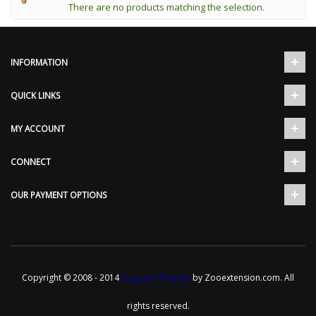
There are no products matching the selection.
INFORMATION
QUICK LINKS
MY ACCOUNT
CONNECT
OUR PAYMENT OPTIONS
Copyright © 2008 - 2014
Magento Themes
by Zooextension.com. All
rights reserved.