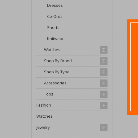
Dresses
Co-Ords
Shorts
Knitwear
Watches
Shop By Brand
Shop By Type
Accessories
Tops
Fashion
Watches
Jewelry