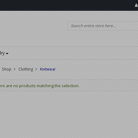
lry
Shop
Clothing
Knitwear
re are no products matching the selection.