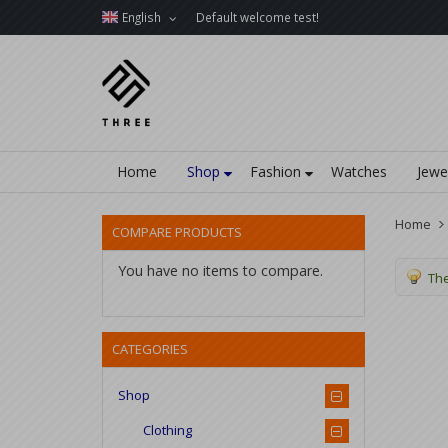
English
Default welcome test!
Home
Shop
Fashion
Watches
Jewe
Home
COMPARE PRODUCTS
You have no items to compare.
The
CATEGORIES
Shop
Clothing