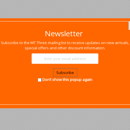
Newsletter
Subscribe to the MT Three mailing list to receive updates on new arrivals,
special offers and other discount information.
Subscribe
Don’t show this popup again