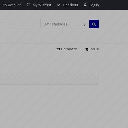
My Account
My Wishlist
Checkout
Log In
All Categories
Compare
$0.00