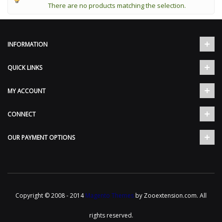
There are no products matching the selection.
INFORMATION
QUICK LINKS
MY ACCOUNT
CONNECT
OUR PAYMENT OPTIONS
Copyright © 2008 - 2014
Magento Themes
by Zooextension.com. All
rights reserved.