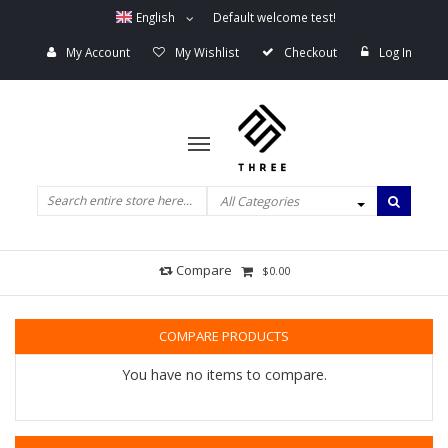
English
Default welcome test!
My Account
My Wishlist
Checkout
Log In
All Categories
Compare
$0.00
COMPARE PRODUCTS
You have no items to compare.