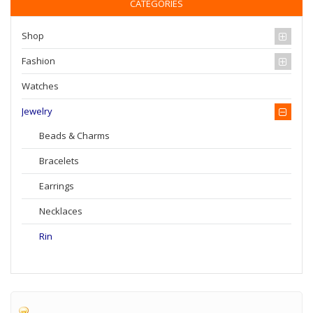
CATEGORIES
Shop
Fashion
Watches
Jewelry
Beads & Charms
Bracelets
Earrings
Necklaces
Rin
Home
Jewelry
Rin